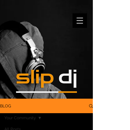
BLOG
Your Community
All Posts