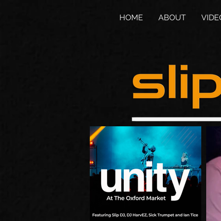
HOME
ABOUT
VIDE