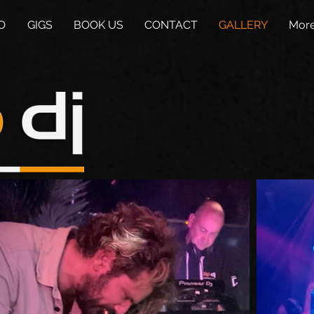
O
GIGS
BOOK US
CONTACT
GALLERY
Mor