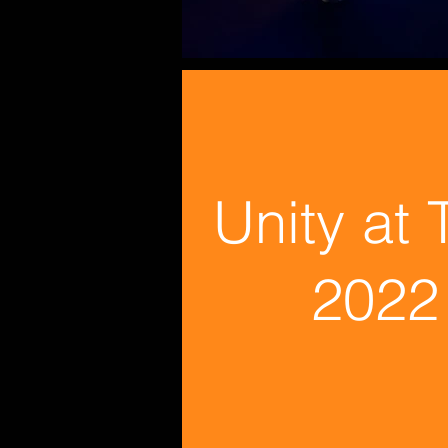
Unity at
2022