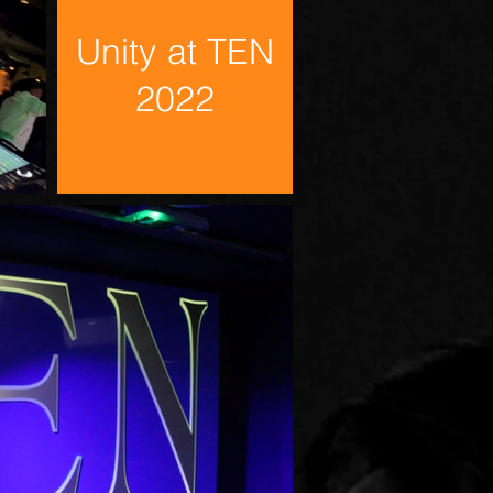
Unity at TEN
2022