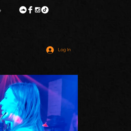
e
Log In