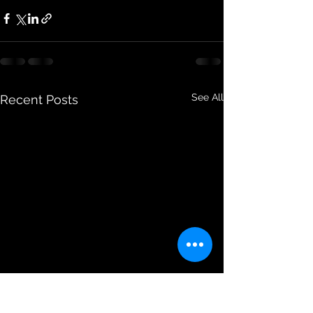
See All
Recent Posts