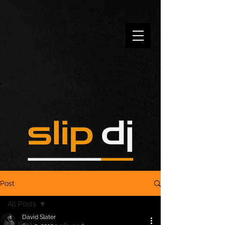
Post
All Posts
David Slater
All Posts