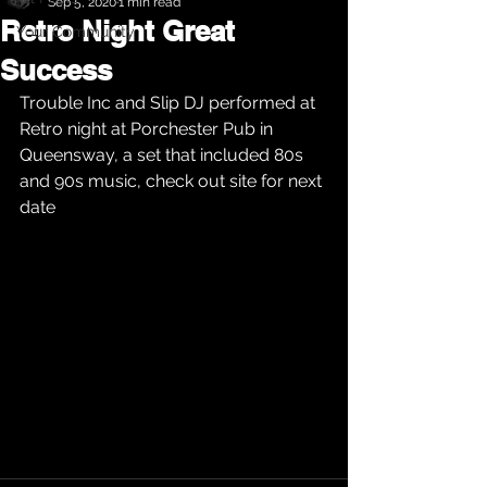
Sep 5, 2020
1 min read
Retro Night Great
Your Community
Success
Trouble Inc and Slip DJ performed at 
Retro night at Porchester Pub in 
Queensway, a set that included 80s 
and 90s music, check out site for next 
date 