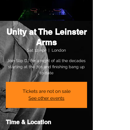
Unity at The Leinster
Arms
Sat 12 Apr
  |  
London
Join Slip DJ for a night of all the decades
starting at the 70s and finishing bang up
to date
Tickets are not on sale
See other events
Time & Location