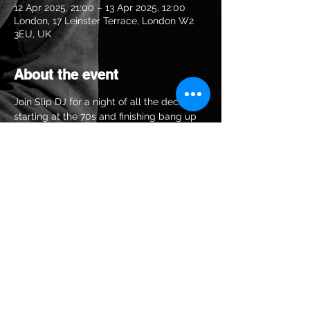
12 Apr 2025, 21:00 – 13 Apr 2025, 12:00
London, 17 Leinster Terrace, London W2
3EU, UK
About the event
Join Slip DJ for a night of all the decades 
starting at the 70s and finishing bang up 
to date
Share this event