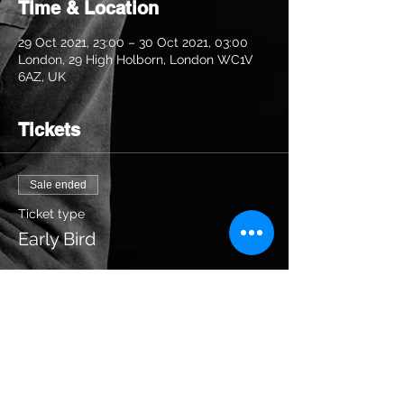
Time & Location
29 Oct 2021, 23:00 – 30 Oct 2021, 03:00
London, 29 High Holborn, London WC1V
6AZ, UK
Tickets
Sale ended
Ticket type
Early Bird
Price
£20.00