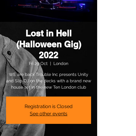
Lost in Hell
(Halloween Gig)
2022
Fri 29 Oct
  |  
London
WE are back Trouble Inc presents Unity
and Slip DJ on the decks with a brand new
house set in the new Ten London club
Registration is Closed
See other events